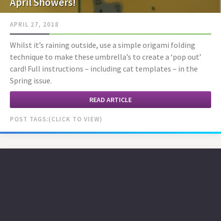
April Showers!
APRIL 27, 2018
Whilst it’s raining outside, use a simple origami folding
technique to make these umbrella’s to create a ‘pop out’
card! Full instructions – including cat templates – in the
Spring issue.
READ ARTICLE
POST TAGS: