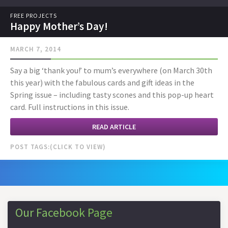
FREE PROJECTS
Happy Mother’s Day!
MARCH 7, 2014
Say a big ‘thank you!’ to mum’s everywhere (on March 30th
this year) with the fabulous cards and gift ideas in the
Spring issue – including tasty scones and this pop-up heart
card. Full instructions in this issue.
READ ARTICLE
POST TAGS:
Our Facebook Page