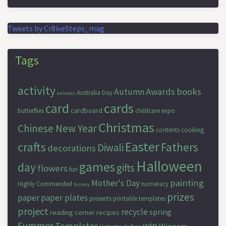
Tweets by Cr8iveSteps_mag
Tags
activity
Awards
books
Autumn
Australia Day
animals
cards
card
cardboard
butterflies
childcare expo
Christmas
Chinese New Year
contents
cooking
Easter
crafts
Fathers
Diwali
decorations
Halloween
games
day
gifts
flowers
fun
painting
Mother's Day
Highly Commended
numeracy
history
prizes
paper
paper plates
presents
printable templates
project
recycle
spring
reading corner
recipes
Summer
win
Templates