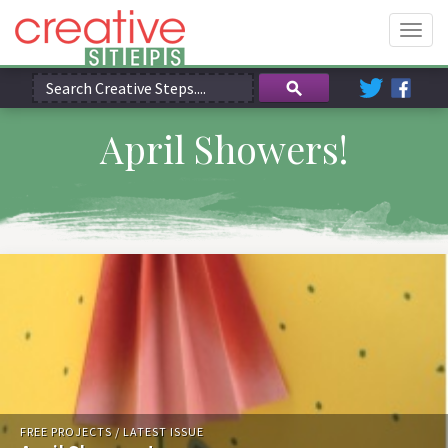
Togg
navig
April Showers!
FREE PROJECTS
/
LATEST ISSUE