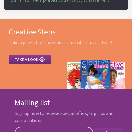
Winners
Valentine's Day
Creative Steps
Take a peek at our previous issues of creative steps!

TAKE A LOOK
Mailing list
Sign up now to receive special offers, top tips and
competitions!