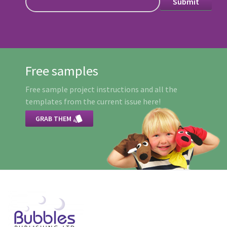
Free samples
Free sample project instructions and all the
templates from the current issue here!

GRAB THEM