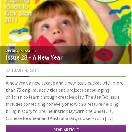
PREVIOUS ISSUES
Issue 28 – A New Year
JANUARY 4, 2011
A new year, a new decade and a new issue packed with more
than 75 original activities and projects encouraging
children to learn through creative play. The JanFeb issue
includes something for everyone; with a feature helping
bring history to life, heuristic play with the Under 5’s,
Chinese New Year and Australia Day, cookery with […]
READ ARTICLE