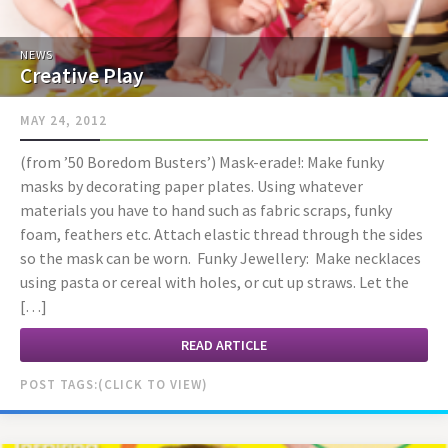
NEWS
Creative Play
MAY 24, 2012
(from ’50 Boredom Busters’) Mask-erade!: Make funky
masks by decorating paper plates. Using whatever
materials you have to hand such as fabric scraps, funky
foam, feathers etc. Attach elastic thread through the sides
so the mask can be worn. Funky Jewellery: Make necklaces
using pasta or cereal with holes, or cut up straws. Let the
[…]
READ ARTICLE
POST TAGS: