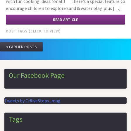
with fun cooking ideas for all! There’s a special feature to
encourage children to explore sand & water play, plus […]
READ ARTICLE
POST TAGS:
EARLIER POSTS
Our Facebook Page
Tweets by Cr8iveSteps_mag
Tags