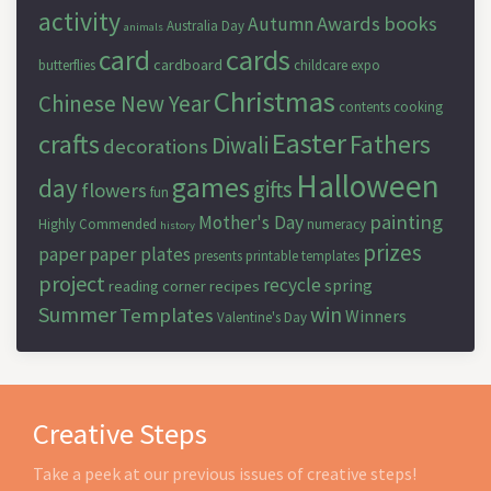
activity
Awards
books
Autumn
Australia Day
animals
cards
card
cardboard
butterflies
childcare expo
Christmas
Chinese New Year
contents
cooking
Easter
crafts
Fathers
Diwali
decorations
Halloween
games
day
gifts
flowers
fun
painting
Mother's Day
Highly Commended
numeracy
history
prizes
paper
paper plates
presents
printable templates
project
recycle
spring
reading corner
recipes
Summer
win
Templates
Winners
Valentine's Day
Creative Steps
Take a peek at our previous issues of creative steps!