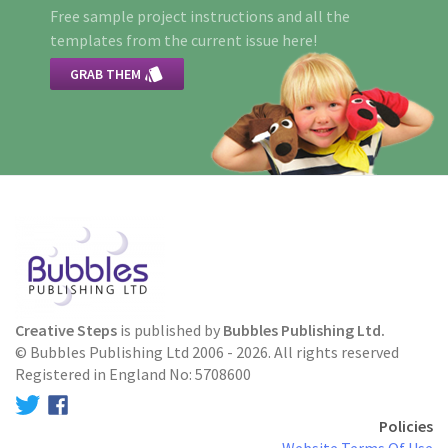
Free sample project instructions and all the
templates from the current issue here!

GRAB THEM
Creative Steps
is published by
Bubbles Publishing Ltd.
© Bubbles Publishing Ltd 2006 - 2026. All rights reserved
Registered in England No: 5708600
Policies