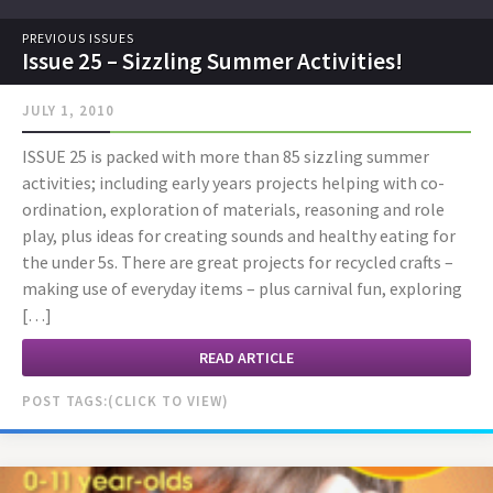
PREVIOUS ISSUES
Issue 25 – Sizzling Summer Activities!
JULY 1, 2010
ISSUE 25 is packed with more than 85 sizzling summer
activities; including early years projects helping with co-
ordination, exploration of materials, reasoning and role
play, plus ideas for creating sounds and healthy eating for
the under 5s. There are great projects for recycled crafts –
making use of everyday items – plus carnival fun, exploring
[…]
READ ARTICLE
POST TAGS: