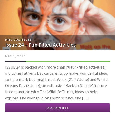
PREVIOUS ISSUES
Issue 24 – Fun Filled Activities
MAY 5, 2010
ISSUE 24 is packed with more than 70 fun-filled activities;
including Father’s Day cards; gifts to make, wonderful ideas
to help mark National Insect Week (21-27 June) and World
Oceans Day (8 June), an extensive ‘Back to Nature’ feature
in conjunction with The Wildlife Trusts, ideas to help
explore The Vikings, along with science and […]
READ ARTICLE