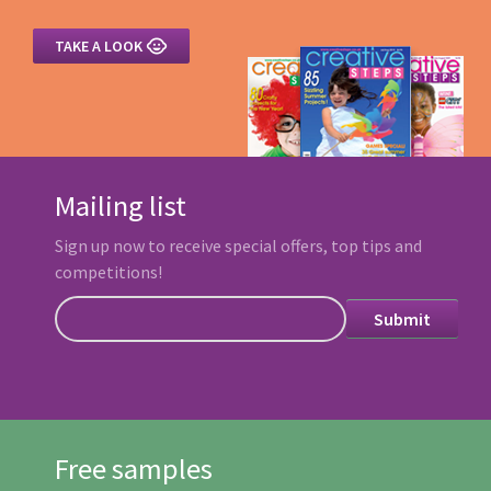

TAKE A LOOK
Mailing list
Sign up now to receive special offers, top tips and
competitions!
Free samples