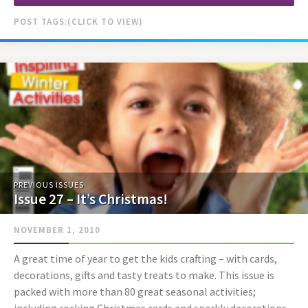
POST TAGS:
PREVIOUS ISSUES
Issue 27 – It’s Christmas!
NOVEMBER 1, 2010
A great time of year to get the kids crafting – with cards,
decorations, gifts and tasty treats to make. This issue is
packed with more than 80 great seasonal activities;