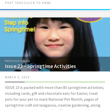
POST TAGS:
PREVIOUS ISSUES
Issue 23 – Springtime Activities
MARCH 5, 2010
ISSUE 23 is packed with more than 85 springtime activities;
including cards, gift and chocolate eats for Easter, treat
pots for your pet to mark National Pet Month, pages of
springtime craft extravaganza, creative gardening, along