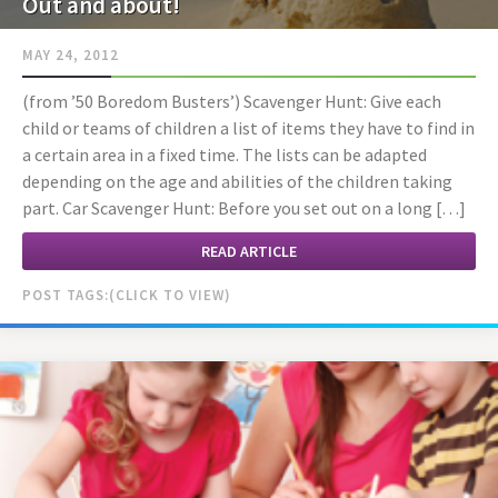
Out and about!
MAY 24, 2012
(from ’50 Boredom Busters’) Scavenger Hunt: Give each
child or teams of children a list of items they have to find in
a certain area in a fixed time. The lists can be adapted
depending on the age and abilities of the children taking
part. Car Scavenger Hunt: Before you set out on a long […]
READ ARTICLE
POST TAGS: