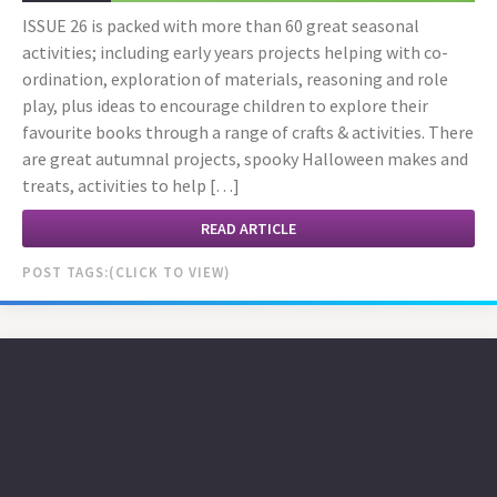
ISSUE 26 is packed with more than 60 great seasonal
activities; including early years projects helping with co-
ordination, exploration of materials, reasoning and role
play, plus ideas to encourage children to explore their
favourite books through a range of crafts & activities. There
are great autumnal projects, spooky Halloween makes and
treats, activities to help […]
READ ARTICLE
POST TAGS: