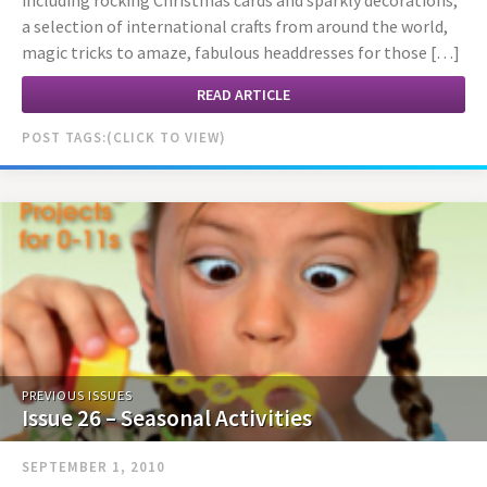
including rocking Christmas cards and sparkly decorations,
a selection of international crafts from around the world,
magic tricks to amaze, fabulous headdresses for those […]
READ ARTICLE
POST TAGS:
PREVIOUS ISSUES
Issue 26 – Seasonal Activities
SEPTEMBER 1, 2010