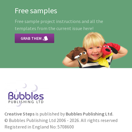
Free samples
Free sample project instructions and all the
templates from the current issue here!

GRAB THEM
Creative Steps
is published by
Bubbles Publishing Ltd.
© Bubbles Publishing Ltd 2006 - 2026. All rights reserved
Registered in England No: 5708600