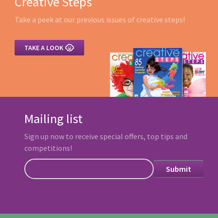
Creative Steps
Take a peek at our previous issues of creative steps!

TAKE A LOOK
Mailing list
Sign up now to receive special offers, top tips and
competitions!