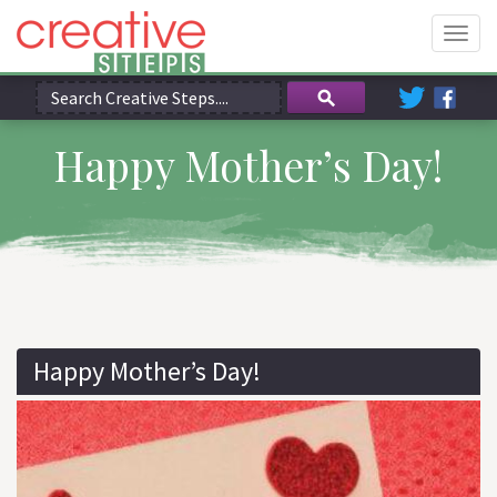
Togg
navig
Happy Mother’s Day!
Happy Mother’s Day!