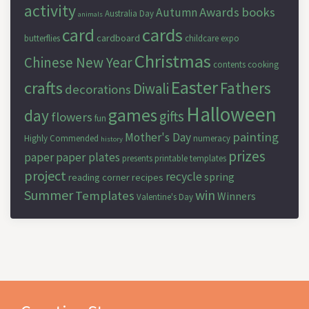
activity
Awards
books
Autumn
Australia Day
animals
cards
card
cardboard
butterflies
childcare expo
Christmas
Chinese New Year
contents
cooking
Easter
crafts
Fathers
Diwali
decorations
Halloween
games
day
gifts
flowers
fun
painting
Mother's Day
Highly Commended
numeracy
history
prizes
paper
paper plates
presents
printable templates
project
recycle
spring
reading corner
recipes
Summer
win
Templates
Winners
Valentine's Day