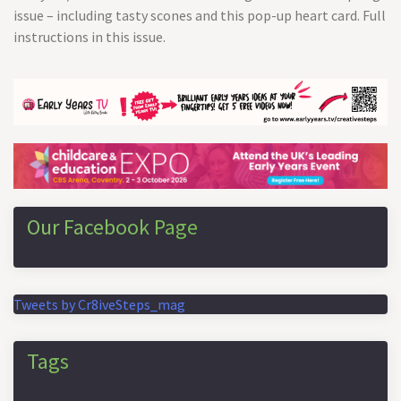
issue – including tasty scones and this pop-up heart card. Full
instructions in this issue.
Our Facebook Page
Tweets by Cr8iveSteps_mag
Tags