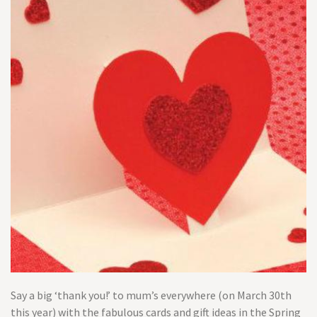
Say a big ‘thank you!’ to mum’s everywhere (on March 30th
this year) with the fabulous cards and gift ideas in the Spring