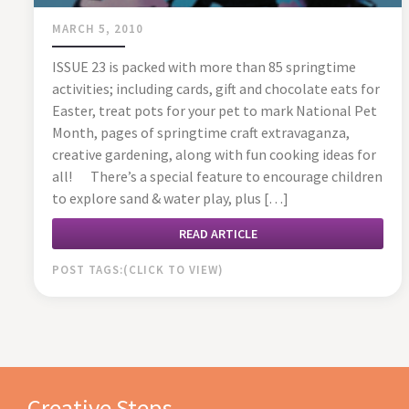
MARCH 5, 2010
ISSUE 23 is packed with more than 85 springtime
activities; including cards, gift and chocolate eats for
Easter, treat pots for your pet to mark National Pet
Month, pages of springtime craft extravaganza,
creative gardening, along with fun cooking ideas for
all! There’s a special feature to encourage children
to explore sand & water play, plus […]
READ ARTICLE
POST TAGS:
Creative Steps