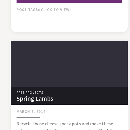
POST TAGS:
FREE PROJECTS
Spring Lambs
MARCH 7, 2014
Recycle those cheese snack pots and make these