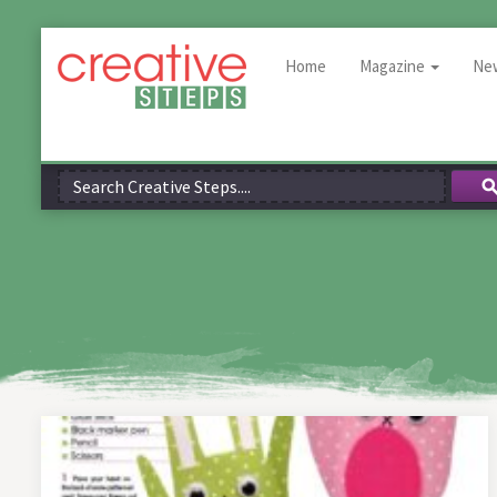
Home
Magazine
Ne