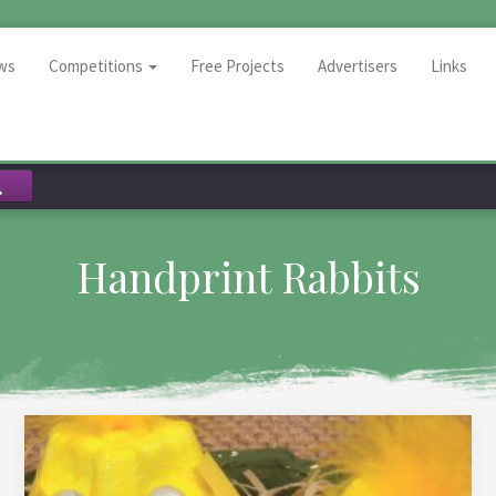
ws
Competitions
Free Projects
Advertisers
Links
Handprint Rabbits