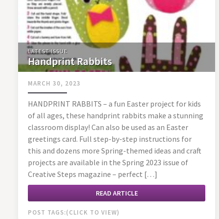
LATEST ISSUE
Handprint Rabbits
MARCH 30, 2023
HANDPRINT RABBITS – a fun Easter project for kids
of all ages, these handprint rabbits make a stunning
classroom display! Can also be used as an Easter
greetings card. Full step-by-step instructions for
this and dozens more Spring-themed ideas and craft
projects are available in the Spring 2023 issue of
Creative Steps magazine – perfect […]
READ ARTICLE
POST TAGS: