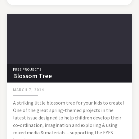
FREE PROJECTS
Blossom Tree
MARCH 7, 2014
A striking little blossom tree for your kids to create!
One of the great spring-themed projects in the
latest issue designed to help children develop their
co-ordination, imagination and exploring & using
mixed media & materials – supporting the EYFS