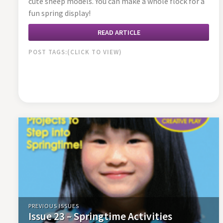
cute sheep models. You can make a whole flock for a
fun spring display!
READ ARTICLE
POST TAGS:
PREVIOUS ISSUES
Issue 23 – Springtime Activities