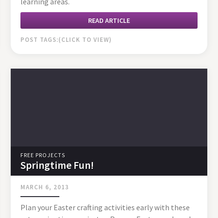
learning areas.
READ ARTICLE
POST TAGS:
FREE PROJECTS
Springtime Fun!
MARCH 6, 2013
Plan your Easter crafting activities early with these