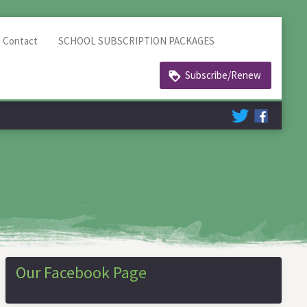
Contact
SCHOOL SUBSCRIPTION PACKAGES
Subscribe/Renew
Our Facebook Page