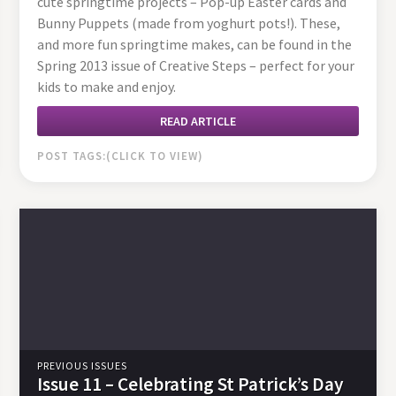
cute springtime projects – Pop-up Easter cards and
Bunny Puppets (made from yoghurt pots!). These,
and more fun springtime makes, can be found in the
Spring 2013 issue of Creative Steps – perfect for your
kids to make and enjoy.
READ ARTICLE
POST TAGS:
PREVIOUS ISSUES
Issue 11 – Celebrating St Patrick’s Day