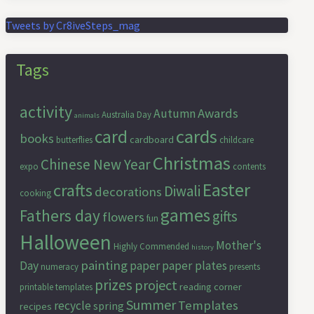
Tweets by Cr8iveSteps_mag
Tags
activity
Awards
Autumn
Australia Day
animals
cards
card
books
cardboard
butterflies
childcare
Christmas
Chinese New Year
expo
contents
Easter
crafts
Diwali
decorations
cooking
games
Fathers day
gifts
flowers
fun
Halloween
Mother's
Highly Commended
history
painting
Day
paper
paper plates
numeracy
presents
prizes
project
reading corner
printable templates
Summer
Templates
recycle
spring
recipes