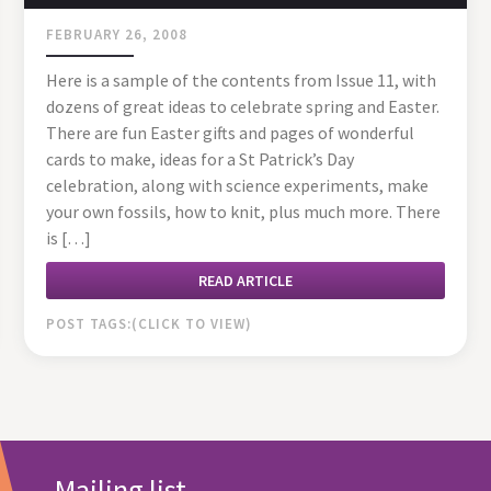
FEBRUARY 26, 2008
Here is a sample of the contents from Issue 11, with
dozens of great ideas to celebrate spring and Easter.
There are fun Easter gifts and pages of wonderful
cards to make, ideas for a St Patrick’s Day
celebration, along with science experiments, make
your own fossils, how to knit, plus much more. There
is […]
READ ARTICLE
POST TAGS:
Mailing list