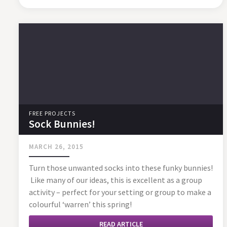
FREE PROJECTS
Sock Bunnies!
MARCH 26, 2015
Turn those unwanted socks into these funky bunnies!
Like many of our ideas, this is excellent as a group
activity – perfect for your setting or group to make a
colourful ‘warren’ this spring!
READ ARTICLE