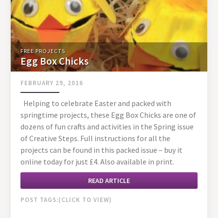
FREE PROJECTS
Egg Box Chicks
FEBRUARY 29, 2016
Helping to celebrate Easter and packed with
springtime projects, these Egg Box Chicks are one of
dozens of fun crafts and activities in the Spring issue
of Creative Steps. Full instructions for all the
projects can be found in this packed issue – buy it
online today for just £4. Also available in print.
READ ARTICLE
POST TAGS: