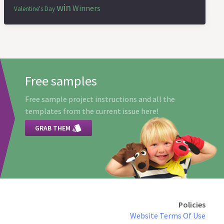
win
Winners
Valentine's Day
Free samples
Free sample project instructions and all the
templates from the current issue here!

GRAB THEM
Policies
Website Terms Of Use