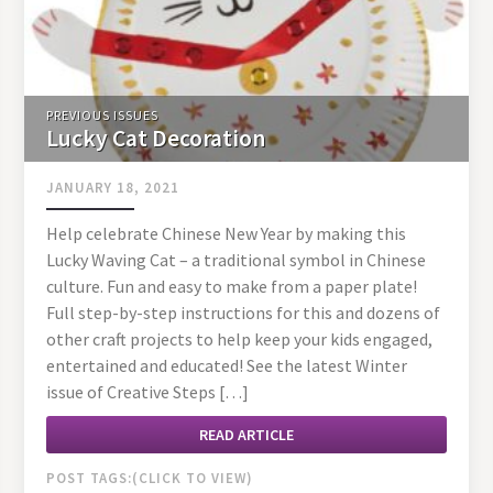
PREVIOUS ISSUES
Lucky Cat Decoration
JANUARY 18, 2021
Help celebrate Chinese New Year by making this
Lucky Waving Cat – a traditional symbol in Chinese
culture. Fun and easy to make from a paper plate!
Full step-by-step instructions for this and dozens of
other craft projects to help keep your kids engaged,
entertained and educated! See the latest Winter
issue of Creative Steps […]
READ ARTICLE
POST TAGS: