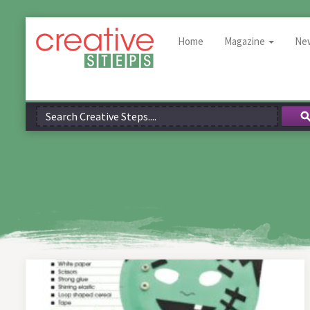
Home
Magazine
Ne