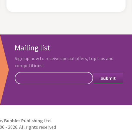
Mailing list
Sign up now to receive special offers, top tips and
competitions!
by
Bubbles Publishing Ltd.
6 - 2026. All rights reserved