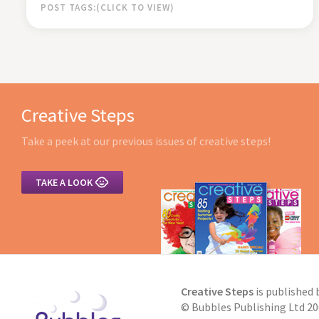
POST TAGS:
Creative Steps
Take a peek at our previous issues of creative steps!

TAKE A LOOK
Creative Steps
is published 
© Bubbles Publishing Ltd 200