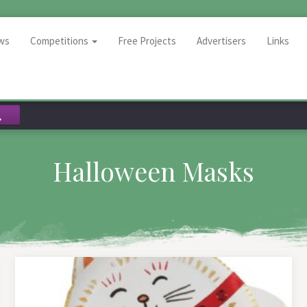
ws
Competitions
Free Projects
Advertisers
Links
Halloween Masks