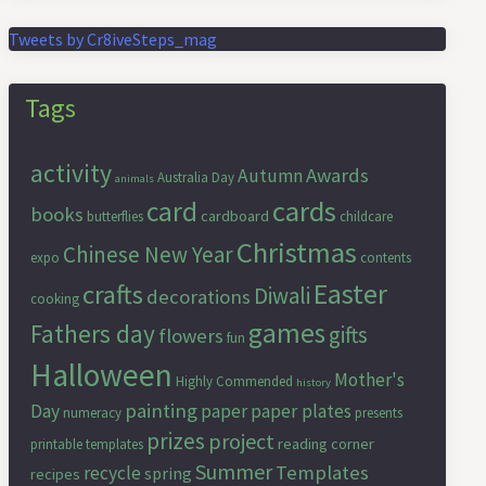
Tweets by Cr8iveSteps_mag
Tags
activity
Awards
Autumn
Australia Day
animals
cards
card
books
cardboard
butterflies
childcare
Christmas
Chinese New Year
expo
contents
Easter
crafts
Diwali
decorations
cooking
games
Fathers day
gifts
flowers
fun
Halloween
Mother's
Highly Commended
history
painting
Day
paper
paper plates
numeracy
presents
prizes
project
reading corner
printable templates
Summer
Templates
recycle
spring
recipes