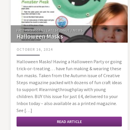
FREE PROJECTS
/
LATEST ISSUE
/
NEWS
Halloween Masks
OCTOBER 16, 2024
Halloween Masks! Having a Halloween Party or going
trick-or-treating… have fun making & wearing these
fun masks. Taken from the Autumn issue of Creative
Steps magazine packed with dozens of fun craft ideas
to support #learningthroughplay with young
children. BUY this issue for just £4, delivered to your
Inbox today – also available as a printed magazine.
See […]
READ ARTICLE