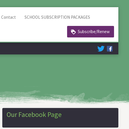
Contact
SCHOOL SUBSCRIPTION PACKAGES
Subscribe/Renew
Our Facebook Page