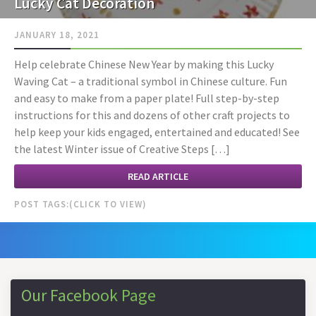
Lucky Cat Decoration
JANUARY 18, 2021
Help celebrate Chinese New Year by making this Lucky
Waving Cat – a traditional symbol in Chinese culture. Fun
and easy to make from a paper plate! Full step-by-step
instructions for this and dozens of other craft projects to
help keep your kids engaged, entertained and educated! See
the latest Winter issue of Creative Steps […]
READ ARTICLE
POST TAGS:
Our Facebook Page