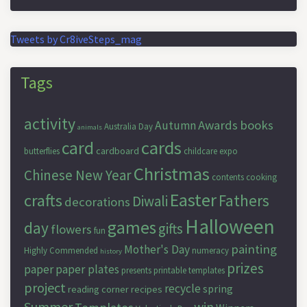
Tweets by Cr8iveSteps_mag
Tags
activity
Awards
books
Autumn
Australia Day
animals
cards
card
cardboard
butterflies
childcare expo
Christmas
Chinese New Year
contents
cooking
Easter
crafts
Fathers
Diwali
decorations
Halloween
games
day
gifts
flowers
fun
painting
Mother's Day
Highly Commended
numeracy
history
prizes
paper
paper plates
presents
printable templates
project
recycle
spring
reading corner
recipes
Summer
win