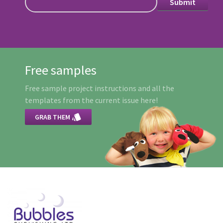
Free samples
Free sample project instructions and all the
templates from the current issue here!

GRAB THEM