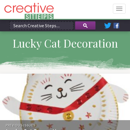
Togg
navig
Lucky Cat Decoration
PREVIOUS ISSUES