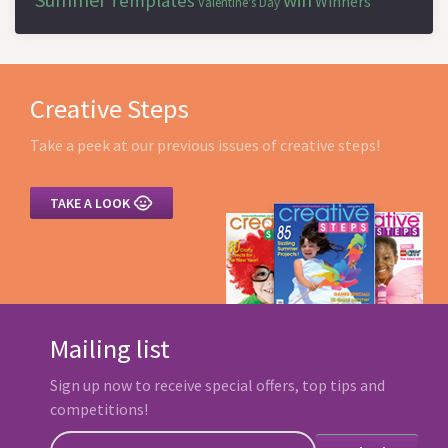
Templates
Winners
Valentine's Day
Creative Steps
Take a peek at our previous issues of creative steps!

TAKE A LOOK
Mailing list
Sign up now to receive special offers, top tips and
competitions!