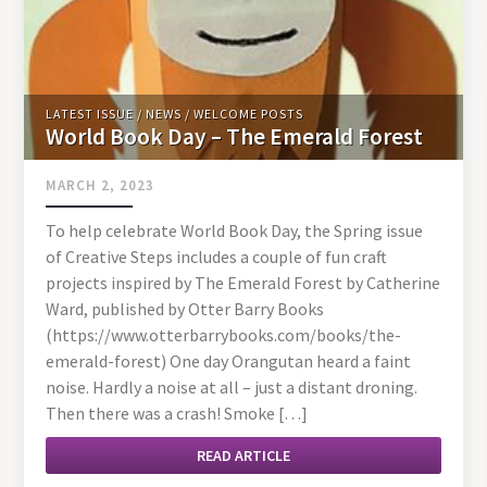
LATEST ISSUE
/
NEWS
/
WELCOME POSTS
World Book Day – The Emerald Forest
MARCH 2, 2023
To help celebrate World Book Day, the Spring issue
of Creative Steps includes a couple of fun craft
projects inspired by The Emerald Forest by Catherine
Ward, published by Otter Barry Books
(https://www.otterbarrybooks.com/books/the-
emerald-forest) One day Orangutan heard a faint
noise. Hardly a noise at all – just a distant droning.
Then there was a crash! Smoke […]
READ ARTICLE