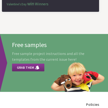
win
Winners
Valentine's Day
Free samples
Free sample project instructions and all the
templates from the current issue here!

GRAB THEM
Policies