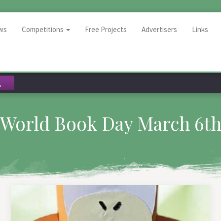
ws
Competitions
Free Projects
Advertisers
Links
World Book Day March 6t