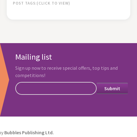
POST TAGS:
Mailing list
Sign up now to receive special offers, top tips and
competitions!
by
Bubbles Publishing Ltd.