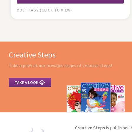
POST TAGS:
Creative Steps
Take a peek at our previous issues of creative steps!

TAKE A LOOK
Creative Steps
is published 