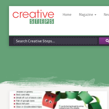
Home
Magazine
Ne