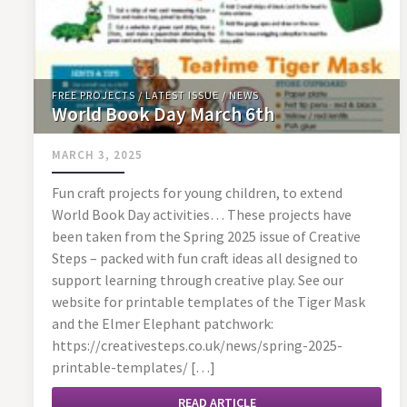
FREE PROJECTS
/
LATEST ISSUE
/
NEWS
World Book Day March 6th
MARCH 3, 2025
Fun craft projects for young children, to extend
World Book Day activities… These projects have
been taken from the Spring 2025 issue of Creative
Steps – packed with fun craft ideas all designed to
support learning through creative play. See our
website for printable templates of the Tiger Mask
and the Elmer Elephant patchwork:
https://creativesteps.co.uk/news/spring-2025-
printable-templates/ […]
READ ARTICLE