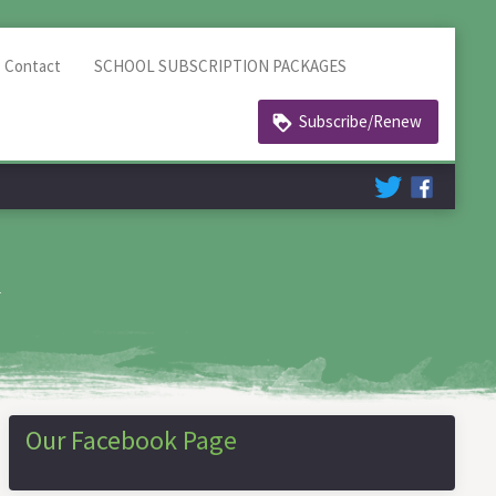
Contact
SCHOOL SUBSCRIPTION PACKAGES
Subscribe/Renew
h
Our Facebook Page