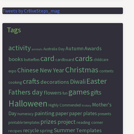
Tweets by Cr8iveSteps_mag
Tags
activity
Awards
Autumn
Australia Day
animals
cards
card
books
cardboard
butterflies
childcare
Christmas
Chinese New Year
expo
contents
Easter
crafts
Diwali
decorations
cooking
games
Fathers day
gifts
flowers
fun
Halloween
Mother's
Highly Commended
history
painting
Day
paper
paper plates
numeracy
presents
prizes
project
reading corner
printable templates
Summer
Templates
recycle
spring
recipes