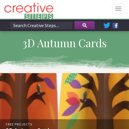
Togg
navig
3D Autumn Cards
FREE PROJECTS