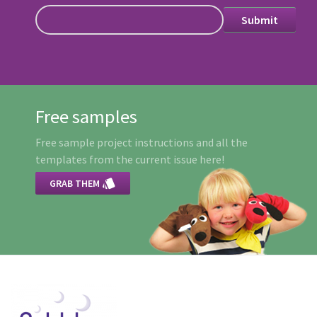
Free samples
Free sample project instructions and all the
templates from the current issue here!

GRAB THEM