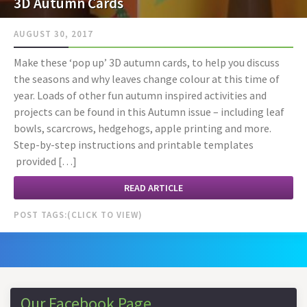
3D Autumn Cards
AUGUST 30, 2017
Make these ‘pop up’ 3D autumn cards, to help you discuss
the seasons and why leaves change colour at this time of
year. Loads of other fun autumn inspired activities and
projects can be found in this Autumn issue – including leaf
bowls, scarcrows, hedgehogs, apple printing and more.
Step-by-step instructions and printable templates
provided […]
READ ARTICLE
POST TAGS:
Our Facebook Page