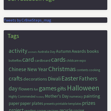
Tweets by Cr8iveSteps_mag
Tags
activity
Awards
books
Autumn
Australia Day
animals
cards
card
cardboard
butterflies
childcare expo
Christmas
Chinese New Year
contents
cooking
Easter
crafts
Fathers
Diwali
decorations
Halloween
games
day
gifts
flowers
fun
painting
Mother's Day
Highly Commended
numeracy
history
prizes
paper
paper plates
presents
printable templates
project
recycle
spring
reading corner
recipes