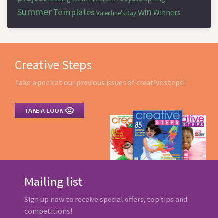
Summer
win
Templates
Winners
Valentine's Day
Creative Steps
Take a peek at our previous issues of creative steps!

TAKE A LOOK
Mailing list
Sign up now to receive special offers, top tips and
competitions!