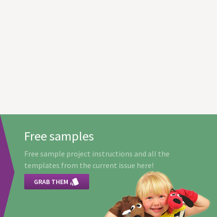
Free samples
Free sample project instructions and all the
templates from the current issue here!

GRAB THEM