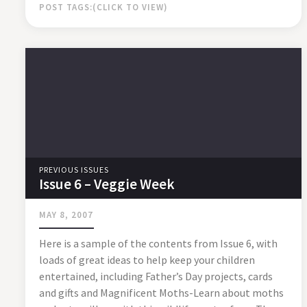
POST TAGS:
PREVIOUS ISSUES
Issue 6 – Veggie Week
MAY 8, 2007
Here is a sample of the contents from Issue 6, with
loads of great ideas to help keep your children
entertained, including Father’s Day projects, cards
and gifts and Magnificent Moths-Learn about moths