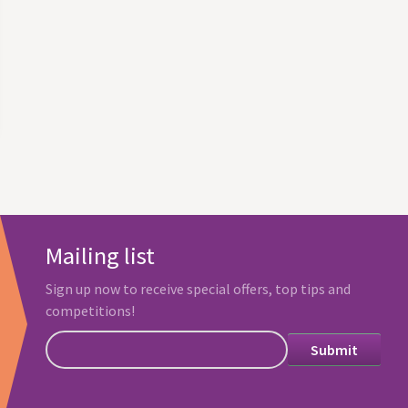
Mailing list
Sign up now to receive special offers, top tips and
competitions!