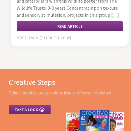
and caterpillars with this wildlife poster from The
Wildlife Trusts. 0-3 years Concentrating on texture
and sensory stimulation, projects in this group […]
READ ARTICLE
POST TAGS:
Creative Steps
Take a peek at our previous issues of creative steps!

TAKE A LOOK