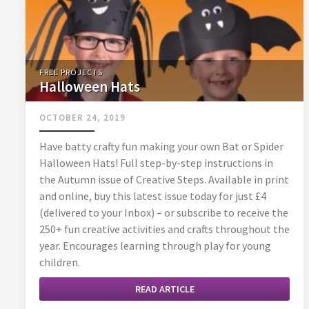
FREE PROJECTS
Halloween Hats
OCTOBER 24, 2019
Have batty crafty fun making your own Bat or Spider
Halloween Hats! Full step-by-step instructions in
the Autumn issue of Creative Steps. Available in print
and online, buy this latest issue today for just £4
(delivered to your Inbox) – or subscribe to receive the
250+ fun creative activities and crafts throughout the
year. Encourages learning through play for young
children.
READ ARTICLE