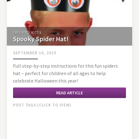
FREE PROJECTS
Spooky Spider Hat!
SEPTEMBER 10, 2015
Full step-by-step instructions for this fun spiders
hat – perfect for children of all ages to help
celebrate Halloween this year!
READ ARTICLE
POST TAGS: