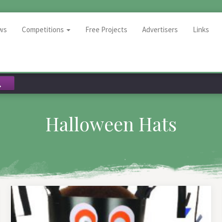
ws
Competitions
Free Projects
Advertisers
Links
Halloween Hats