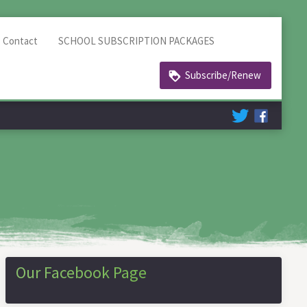
Contact
SCHOOL SUBSCRIPTION PACKAGES
Subscribe/Renew
Our Facebook Page