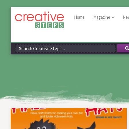
Home
Magazine
Ne