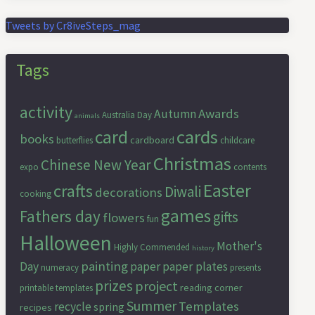
Tweets by Cr8iveSteps_mag
Tags
activity
Awards
Autumn
Australia Day
animals
cards
card
books
cardboard
butterflies
childcare
Christmas
Chinese New Year
expo
contents
Easter
crafts
Diwali
decorations
cooking
games
Fathers day
gifts
flowers
fun
Halloween
Mother's
Highly Commended
history
painting
Day
paper
paper plates
numeracy
presents
prizes
project
reading corner
printable templates
Summer
Templates
recycle
spring
recipes