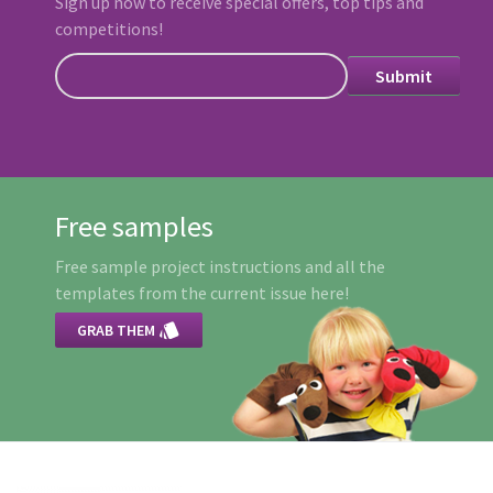
Sign up now to receive special offers, top tips and
competitions!
Free samples
Free sample project instructions and all the
templates from the current issue here!

GRAB THEM