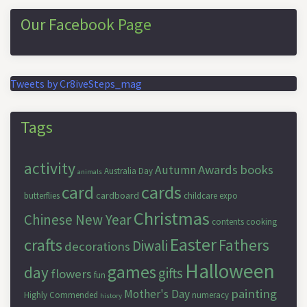
Our Facebook Page
Tweets by Cr8iveSteps_mag
Tags
activity
Awards
books
Autumn
Australia Day
animals
cards
card
cardboard
butterflies
childcare expo
Christmas
Chinese New Year
contents
cooking
Easter
crafts
Fathers
Diwali
decorations
Halloween
games
day
gifts
flowers
fun
painting
Mother's Day
Highly Commended
numeracy
history