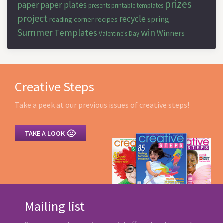
prizes
paper
paper plates
presents
printable templates
project
recycle
spring
reading corner
recipes
Summer
win
Templates
Winners
Valentine's Day
Creative Steps
Take a peek at our previous issues of creative steps!

TAKE A LOOK
Mailing list