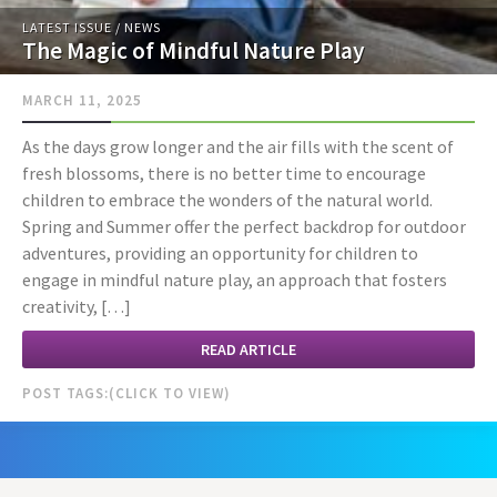
LATEST ISSUE
/
NEWS
The Magic of Mindful Nature Play
MARCH 11, 2025
As the days grow longer and the air fills with the scent of
fresh blossoms, there is no better time to encourage
children to embrace the wonders of the natural world.
Spring and Summer offer the perfect backdrop for outdoor
adventures, providing an opportunity for children to
engage in mindful nature play, an approach that fosters
creativity, […]
READ ARTICLE
POST TAGS: