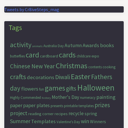
Tweets by Cr8iveSteps_mag
Tags
activity
Awards
books
Autumn
Australia Day
animals
cards
card
cardboard
butterflies
childcare expo
Christmas
Chinese New Year
contents
cooking
Easter
crafts
Fathers
Diwali
decorations
Halloween
games
day
gifts
flowers
fun
painting
Mother's Day
Highly Commended
numeracy
history
prizes
paper
paper plates
presents
printable templates
project
recycle
spring
reading corner
recipes
Summer
win
Templates
Winners
Valentine's Day