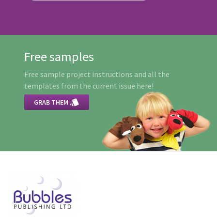
Free samples
Free sample project instructions and all the
templates from the current issue here!

GRAB THEM