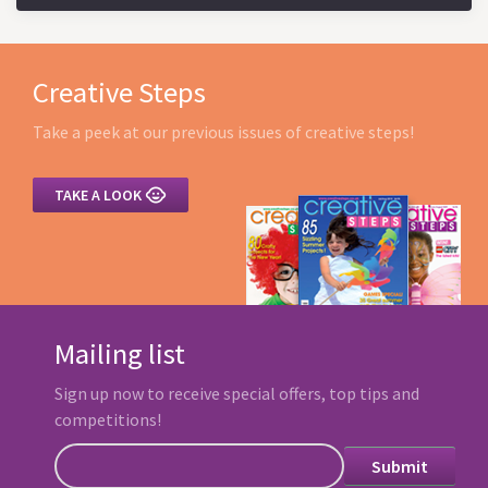
Creative Steps
Take a peek at our previous issues of creative steps!

TAKE A LOOK
Mailing list
Sign up now to receive special offers, top tips and
competitions!