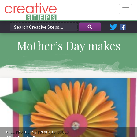
Togg
navig
Mother’s Day makes
FREE PROJECTS
/
PREVIOUS ISSUES