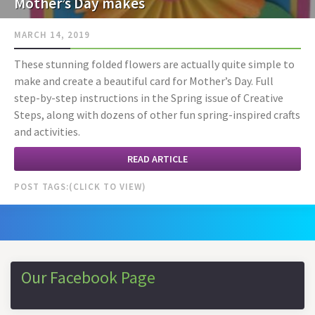
Mother’s Day makes
MARCH 14, 2019
These stunning folded flowers are actually quite simple to
make and create a beautiful card for Mother’s Day. Full
step-by-step instructions in the Spring issue of Creative
Steps, along with dozens of other fun spring-inspired crafts
and activities.
READ ARTICLE
POST TAGS:
Our Facebook Page