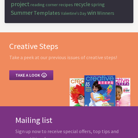
project
recycle
spring
reading corner
recipes
Summer
win
Templates
Winners
Valentine's Day
Creative Steps
Take a peek at our previous issues of creative steps!

TAKE A LOOK
Mailing list
Sign up now to receive special offers, top tips and