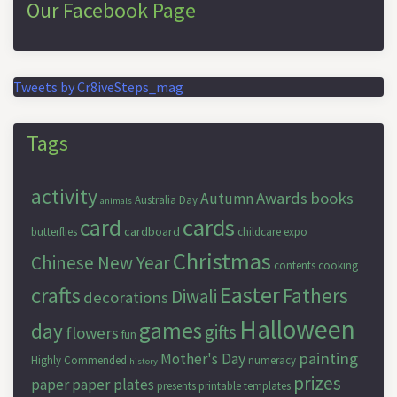
Our Facebook Page
Tweets by Cr8iveSteps_mag
Tags
activity
Awards
books
Autumn
Australia Day
animals
cards
card
cardboard
butterflies
childcare expo
Christmas
Chinese New Year
contents
cooking
Easter
crafts
Fathers
Diwali
decorations
Halloween
games
day
gifts
flowers
fun
painting
Mother's Day
Highly Commended
numeracy
history
prizes
paper
paper plates
presents
printable templates