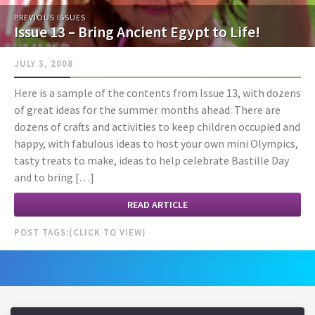
PREVIOUS ISSUES
Issue 13 – Bring Ancient Egypt to Life!
JULY 3, 2008
Here is a sample of the contents from Issue 13, with dozens
of great ideas for the summer months ahead. There are
dozens of crafts and activities to keep children occupied and
happy, with fabulous ideas to host your own mini Olympics,
tasty treats to make, ideas to help celebrate Bastille Day
and to bring […]
READ ARTICLE
POST TAGS: