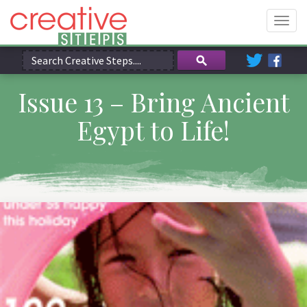
Togg
navig
Issue 13 – Bring Ancient
Egypt to Life!