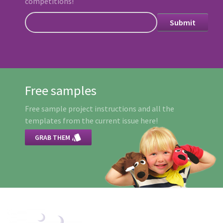
competitions!
Free samples
Free sample project instructions and all the
templates from the current issue here!

GRAB THEM