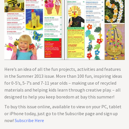
Here’s an idea of all the fun projects, activities and features
in the Summer 2013 issue. More than 100 fun, inspiring ideas
for 0-5’s, 5-7’s and 7-11 year olds – making use of recycled
materials and helping kids learn through creative play. – all
designed to help you keep boredom at bay this summer!
To buy this issue online, available to view on your PC, tablet
or iPhone today, just go to the Subscribe page and sign up
now!
Subscribe Here