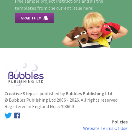
Free sample project instructions and all the
templates from the current issue here!

GRAB THEM
Creative Steps
is published by
Bubbles Publishing Ltd.
© Bubbles Publishing Ltd 2006 - 2026. All rights reserved
Registered in England No: 5708600
Policies
Website Terms Of Use