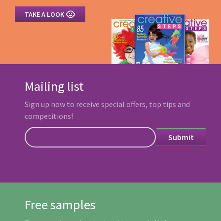

TAKE A LOOK
Mailing list
Sign up now to receive special offers, top tips and
competitions!
Free samples