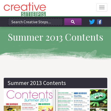
Togg
navig
Summer 2013 Contents
Summer 2013 Contents