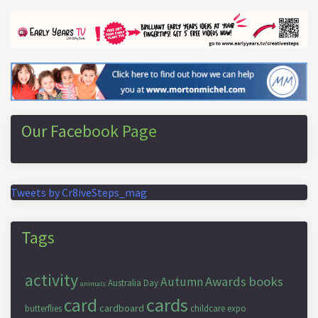
Our Facebook Page
Tweets by Cr8iveSteps_mag
Tags
activity
Awards
books
Autumn
Australia Day
animals
cards
card
cardboard
butterflies
childcare expo