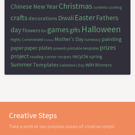
Christmas
Chinese New Year
contents
cooking
Easter
crafts
Fathers
Diwali
decorations
Halloween
games
day
gifts
flowers
fun
painting
Mother's Day
Highly Commended
numeracy
history
prizes
paper
paper plates
presents
printable templates
project
recycle
spring
reading corner
recipes
Summer
win
Templates
Winners
Valentine's Day
Creative Steps
Take a peek at our previous issues of creative steps!