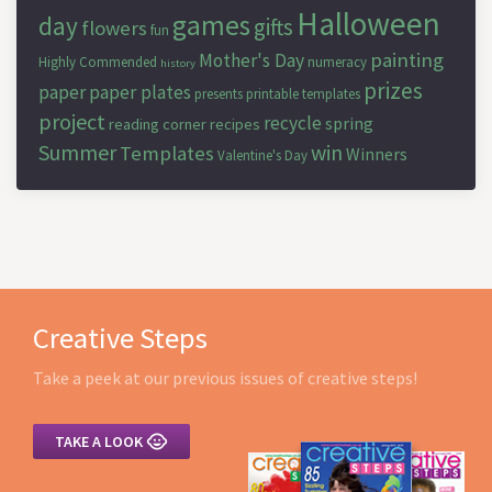
Halloween
games
day
gifts
flowers
fun
painting
Mother's Day
Highly Commended
numeracy
history
prizes
paper
paper plates
presents
printable templates
project
recycle
spring
reading corner
recipes
Summer
win
Templates
Winners
Valentine's Day
Creative Steps
Take a peek at our previous issues of creative steps!

TAKE A LOOK