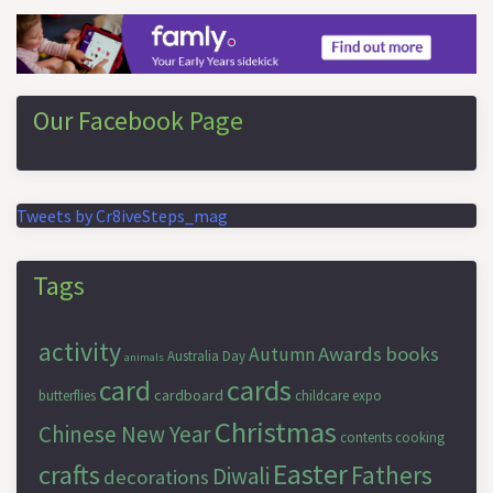
Our Facebook Page
Tweets by Cr8iveSteps_mag
Tags
activity
Awards
books
Autumn
Australia Day
animals
cards
card
cardboard
butterflies
childcare expo
Christmas
Chinese New Year
contents
cooking
Easter
crafts
Fathers
Diwali
decorations