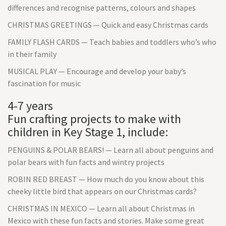
differences and recognise patterns, colours and shapes
CHRISTMAS GREETINGS — Quick and easy Christmas cards
FAMILY FLASH CARDS — Teach babies and toddlers who’s who
in their family
MUSICAL PLAY — Encourage and develop your baby’s
fascination for music
4-7 years
Fun crafting projects to make with
children in Key Stage 1, include:
PENGUINS & POLAR BEARS! — Learn all about penguins and
polar bears with fun facts and wintry projects
ROBIN RED BREAST — How much do you know about this
cheeky little bird that appears on our Christmas cards?
CHRISTMAS IN MEXICO — Learn all about Christmas in
Mexico with these fun facts and stories. Make some great