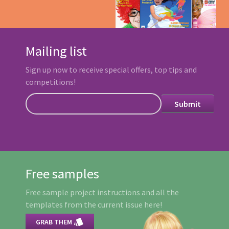
Mailing list
Sign up now to receive special offers, top tips and
competitions!
Free samples
Free sample project instructions and all the
templates from the current issue here!

GRAB THEM