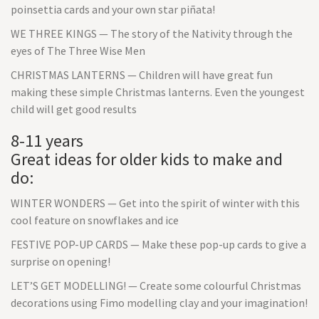
poinsettia cards and your own star piñata!
WE THREE KINGS — The story of the Nativity through the
eyes of The Three Wise Men
CHRISTMAS LANTERNS — Children will have great fun
making these simple Christmas lanterns. Even the youngest
child will get good results
8-11 years
Great ideas for older kids to make and
do:
WINTER WONDERS — Get into the spirit of winter with this
cool feature on snowflakes and ice
FESTIVE POP-UP CARDS — Make these pop-up cards to give a
surprise on opening!
LET’S GET MODELLING! — Create some colourful Christmas
decorations using Fimo modelling clay and your imagination!