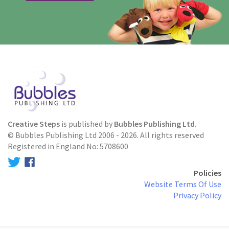
Creative Steps
is published by
Bubbles Publishing Ltd.
© Bubbles Publishing Ltd 2006 - 2026. All rights reserved
Registered in England No: 5708600
Policies
Website Terms Of Use
Privacy Policy