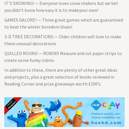
IT’S SNOWING! — Everyone loves snow shakers but we bet
you didn’t know how easy it is to makeyour own!
GAMES GALORE! — Three great games which are guaranteed
to beat the winter boredom blues!
3-D TREE DECORATIONS — Older children will love to make
these unusual decorations
QUILLED ROUND — ROBINS Measure and cut paper strips to
create some funky robins
In addition to these, there are plenty of other great ideas
and projects, plus a great selection of books reviewed in
Reading Corner and prize giveaways worth £100’s.