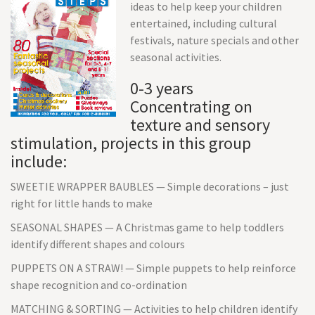
ideas to help keep your children
entertained, including cultural
festivals, nature specials and other
seasonal activities.
0-3 years
Concentrating on
texture and sensory
stimulation, projects in this group
include:
SWEETIE WRAPPER BAUBLES — Simple decorations – just
right for little hands to make
SEASONAL SHAPES — A Christmas game to help toddlers
identify different shapes and colours
PUPPETS ON A STRAW! — Simple puppets to help reinforce
shape recognition and co-ordination
MATCHING & SORTING — Activities to help children identify