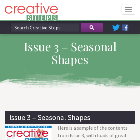
Togg
navig
Issue 3 – Seasonal
Shapes
Issue 3 – Seasonal Shapes
Here is a sample of the contents
from Issue 3, with loads of great