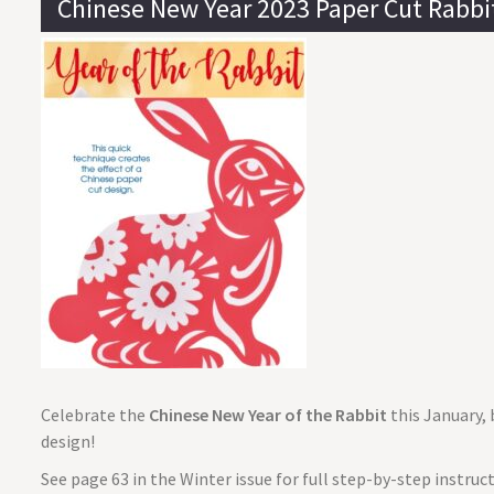
Chinese New Year 2023 Paper Cut Rabbi
Celebrate the
Chinese New Year of the Rabbit
this January, 
design!
See page 63 in the Winter issue for full step-by-step instru