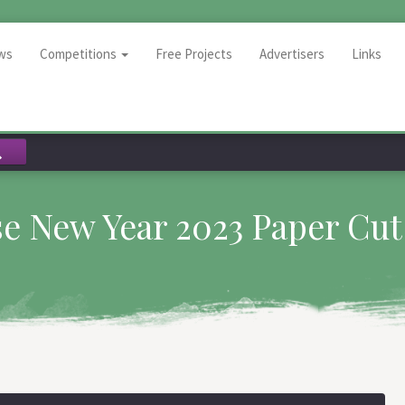
ws
Competitions
Free Projects
Advertisers
Links
e New Year 2023 Paper Cut