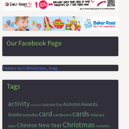
Our Facebook Page
Tweets by Cr8iveSteps_mag
Tags
activity
Awards
Autumn
Australia Day
animals
cards
card
books
cardboard
butterflies
childcare
Christmas
Chinese New Year
expo
contents