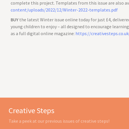
complete this project. Templates from this issue are also av
content/uploads/2022/12/Winter-2022-templates.pdf
BUY
the latest Winter issue online today for just £4, delivere
young children to enjoy – all designed to encourage learning t
as a full digital online magazine:
https://creativesteps.co.u
Creative Steps
Take a peek at our previous issues of creative steps!