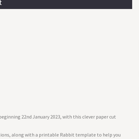
t
beginning 22nd January 2023, with this clever paper cut
ctions, along with a printable Rabbit template to help you