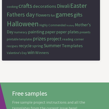
Easter
crafts
Diwali
decorations
cooking
games
Fathers day
gifts
flowers
fun
Halloween
Mother's
Highly Commended
history
painting
Day
paper
paper plates
numeracy
presents
prizes
project
reading corner
printable templates
Summer
Templates
recycle
spring
recipes
win
Winners
Valentine's Day
Free samples
Free sample project instructions and all the
templates from the current issue here!