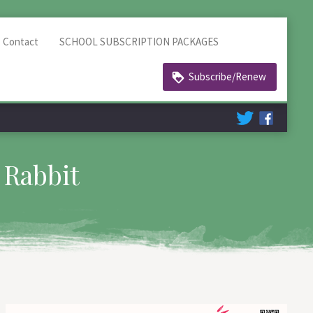
Contact
SCHOOL SUBSCRIPTION PACKAGES
Subscribe/Renew
 Rabbit