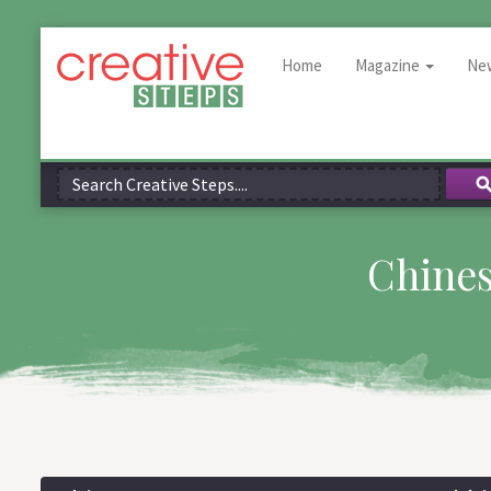
Home
Magazine
Ne
Chines