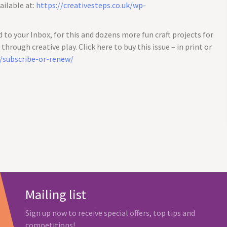
ailable at:
https://creativesteps.co.uk/wp-
d to your Inbox, for this and dozens more fun craft projects for
hrough creative play. Click here to buy this issue – in print or
k/subscribe-or-renew/
Mailing list
Sign up now to receive special offers, top tips and
competitions!