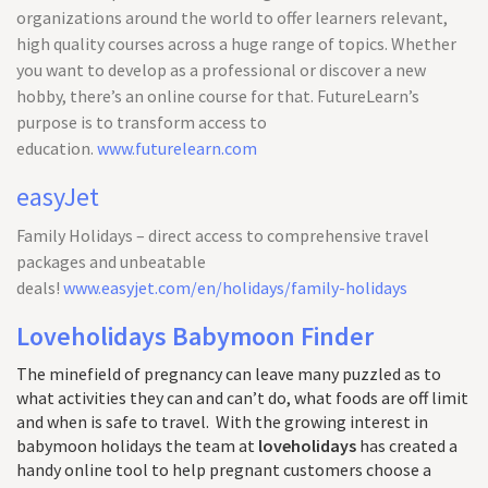
organizations around the world to offer learners relevant,
high quality courses across a huge range of topics. Whether
you want to develop as a professional or discover a new
hobby, there’s an online course for that. FutureLearn’s
purpose is to transform access to
education.
www.futurelearn.com
easyJet
Family Holidays – direct access to comprehensive travel
packages and unbeatable
deals!
www.easyjet.com/en/holidays/family-holidays
Loveholidays Babymoon Finder
The minefield of pregnancy can leave many puzzled as to
what activities they can and can’t do, what foods are off limit
and when is safe to travel. With the growing interest in
babymoon holidays the team at
loveholidays
has created a
handy online tool to help pregnant customers choose a