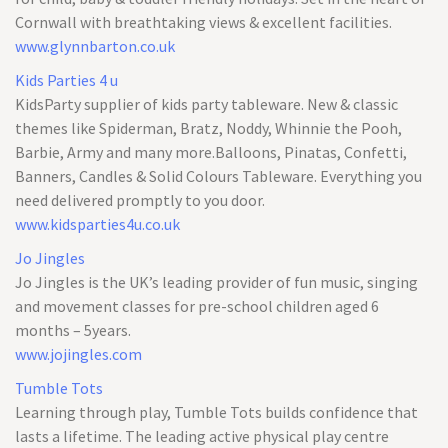
Cornwall with breathtaking views & excellent facilities.
www.glynnbarton.co.uk
Kids Parties 4 u
KidsParty supplier of kids party tableware. New & classic
themes like Spiderman, Bratz, Noddy, Whinnie the Pooh,
Barbie, Army and many more.Balloons, Pinatas, Confetti,
Banners, Candles & Solid Colours Tableware. Everything you
need delivered promptly to you door.
www.kidsparties4u.co.uk
Jo Jingles
Jo Jingles is the UK’s leading provider of fun music, singing
and movement classes for pre-school children aged 6
months – 5years.
www.jojingles.com
Tumble Tots
Learning through play, Tumble Tots builds confidence that
lasts a lifetime. The leading active physical play centre