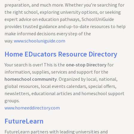
preparation, and much more. Whether you’re searching for
the right school, exploring university options, or seeking
expert advice on education pathways, SchoolUniGuide
provides trusted guidance and up-to-date resources to help
make informed decisions every step of the
way.
www.schooluniguide.com
Home EDucators Resource Directory
Your search is over! This is the
one-stop Directory
for
information, supplies, services and support for the
homeschool community
. Organized by local, national,
global resources, local events calendars, special offers,
newsletters, educational articles and homeschool support
groups.
www.homeeddirectory.com
FutureLearn
FutureLearn partners with leading universities and