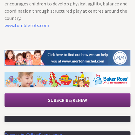
encourages children to develop physical agility, balance and
coordination through structured play at centres around the
country.
www.tumbletots.com
SUBSCRIBE/RENEW
Tweets by Cr8iveSteps_mag