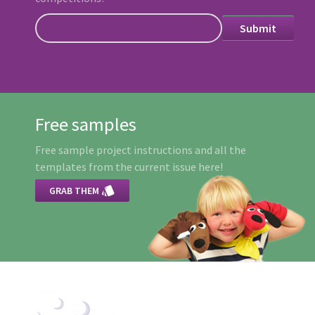
Free samples
Free sample project instructions and all the
templates from the current issue here!

GRAB THEM