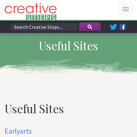
Togg
navig
Useful Sites
Useful Sites
Earlyarts