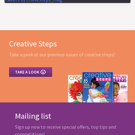
Creative Steps
Take a peek at our previous issues of creative steps!

TAKE A LOOK
Mailing list
Sign up now to receive special offers, top tips and
competitions!