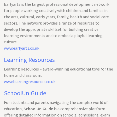
Earlyarts is the largest professional development network
for people working creatively with children and families in
the arts, cultural, early years, family, health and social care
sectors. The network provides a range of resources to
develop the appropriate skillset for building creative
learning environments and to embed a playful learning
culture.
www.earlyarts.co.uk
Learning Resources
Learning Resources – award-winning educational toys for the
home and classroom.
www.learningresources.co.uk
SchoolUniGuide
For students and parents navigating the complex world of
education,
SchoolUniGuide
is a comprehensive platform
offering detailed information on schools, admissions, exam