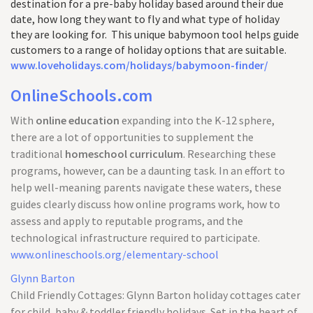
destination for a pre-baby holiday based around their due
date, how long they want to fly and what type of holiday
they are looking for. This unique babymoon tool helps guide
customers to a range of holiday options that are suitable.
www.loveholidays.com/holidays/babymoon-finder/
OnlineSchools.com
With
online education
expanding into the K-12 sphere,
there are a lot of opportunities to supplement the
traditional
homeschool curriculum
. Researching these
programs, however, can be a daunting task. In an effort to
help well-meaning parents navigate these waters, these
guides clearly discuss how online programs work, how to
assess and apply to reputable programs, and the
technological infrastructure required to participate.
www.onlineschools.org/elementary-school
Glynn Barton
Child Friendly Cottages: Glynn Barton holiday cottages cater
for child, baby & toddler friendly holidays. Set in the heart of